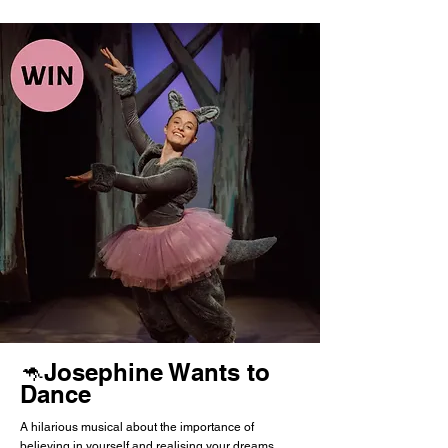
🦘Josephine Wants to
Dance
A hilarious musical about the importance of
believing in yourself and realising your dreams