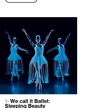
✨ We call it Ballet:
Sleeping Beauty