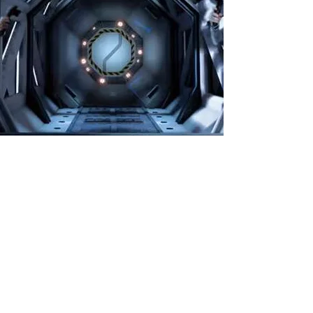
🕶️ Virtual Room Sydney
🕶️ Virtual Room Sydney is the ultimate team VR
adventure! Step into a mind-blowing 3D world
where you and your crew solve puzzles, beat
challenges, and choose from 5 epic missions.
Perfect for friends, families, and team-building 🔍💥
🎮 2–4 players per game
💻 10% online discount already included