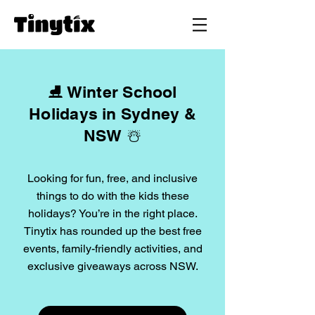
⛸️ Winter School
Holidays in Sydney &
NSW ☃️
Looking for fun, free, and inclusive
things to do with the kids these
holidays? You’re in the right place.
Tinytix has rounded up the best free
events, family-friendly activities, and
exclusive giveaways across NSW.