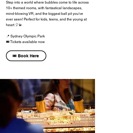
Step into a world where bubbles come to life across
10+ themed rooms, with fantastical landscapes,
mind-blowing VR, and the biggest ball pit you've
ever seen! Perfect for kids, teens, and the young at
heart 🎈💫
📍 Sydney Olympic Park
🎟️ Tickets available now
🎟️ Book Here