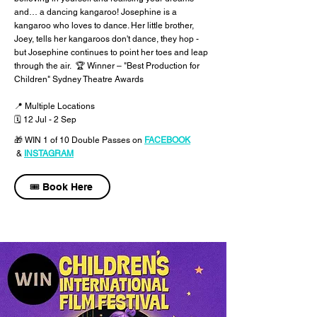
and… a dancing kangaroo! Josephine is a
kangaroo who loves to dance. Her little brother,
Joey, tells her kangaroos don't dance, they hop -
but Josephine continues to point her toes and leap
through the air. 🏆 Winner – "Best Production for
Children" Sydney Theatre Awards
📍 Multiple Locations
🗓 12 Jul - 2 Sep
🎁 WIN 1 of 10 Double Passes
on
FACEBOOK
&
INSTAGRAM
🎟️ Book Here