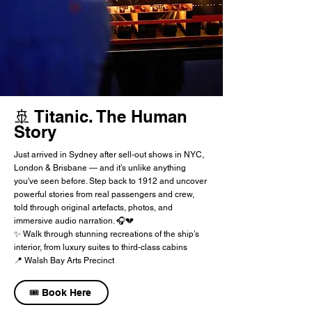
🚢 Titanic. The Human
Story
Just arrived in Sydney after sell-out shows in NYC,
London & Brisbane — and it’s unlike anything
you've seen before. Step back to 1912 and uncover
powerful stories from real passengers and crew,
told through original artefacts, photos, and
immersive audio narration. 🎧💔
✨ Walk through stunning recreations of the ship’s
interior, from luxury suites to third-class cabins
📍 Walsh Bay Arts Precinct
🎟️ Book Here