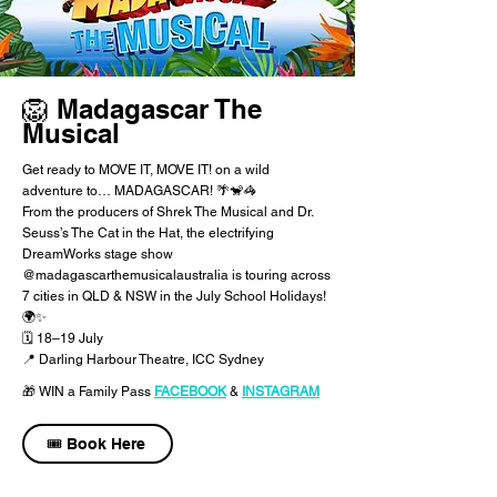
🦁 Madagascar The
Musical
Get ready to MOVE IT, MOVE IT! on a wild
adventure to… MADAGASCAR! 🌴🐒🦓
From the producers of Shrek The Musical and Dr.
Seuss’s The Cat in the Hat, the electrifying
DreamWorks stage show
@madagascarthemusicalaustralia is touring across
7 cities in QLD & NSW in the July School Holidays!
🌍✨
​🗓 18–19 July
📍 Darling Harbour Theatre, ICC Sydney
🎁 WIN a Family Pass
FACEBOOK
​
&
INSTAGRAM
🎟️ Book Here