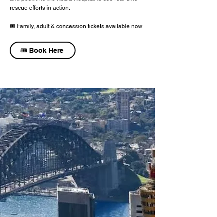
rescue efforts in action.
🎟️ Family, adult & concession tickets available now
🎟️ Book Here