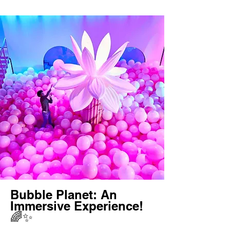
Bubble Planet: An
Immersive Experience!
🌈✨