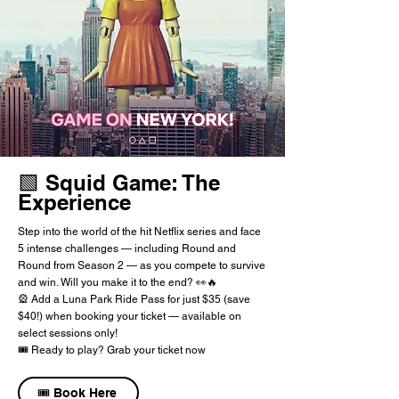
🟩 Squid Game: The
Experience
Step into the world of the hit Netflix series and face
5 intense challenges — including Round and
Round from Season 2 — as you compete to survive
and win. Will you make it to the end? 👀🔥
🎡 Add a Luna Park Ride Pass for just $35 (save
$40!) when booking your ticket — available on
select sessions only!
🎟️ Ready to play? Grab your ticket now
🎟️ Book Here