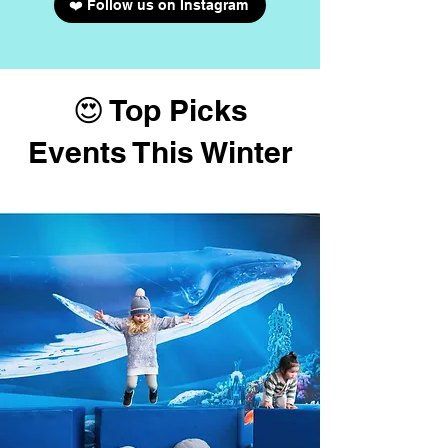
❤️ Follow us on Instagram
😍 Top Picks
Events This Winter