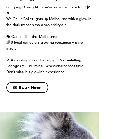
Sleeping Beauty like you’ve never seen before! 🩰
🌟
We Call It Ballet lights up Melbourne with a glow-in-
the-dark twist on the classic fairytale
🎭 Capitol Theatre, Melbourne
🌈 6 local dancers + glowing costumes = pure
magic
🎵 A dazzling mix of ballet, light & storytelling
For ages 5+ | 60 mins | Wheelchair accessible
Don't miss this glowing experience!
🎟️ Book Here