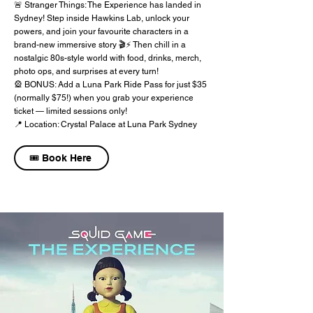
🚨 Stranger Things: The Experience has landed in
Sydney! Step inside Hawkins Lab, unlock your
powers, and join your favourite characters in a
brand-new immersive story 🎬⚡ Then chill in a
nostalgic 80s-style world with food, drinks, merch,
photo ops, and surprises at every turn!
🎡 BONUS: Add a Luna Park Ride Pass for just $35
(normally $75!) when you grab your experience
ticket — limited sessions only!
📍 Location: Crystal Palace at Luna Park Sydney
🎟️ Book Here