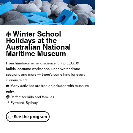
❄️ Winter School
Holidays at the
Australian National
Maritime Museum
From hands-on art and science fun to LEGO®
builds, costume workshops, underwater drone
sessions and more — there's something for every
curious mind.
🎟️ Many activities are free or included with museum
entry.
🧒 Perfect for kids and families.
📍 Pyrmont, Sydney
👉 See the program