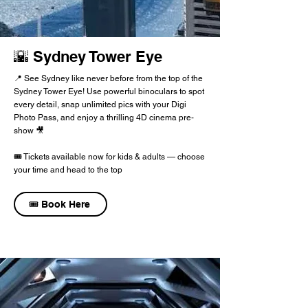
🌇 Sydney Tower Eye
📍 See Sydney like never before from the top of the
Sydney Tower Eye! Use powerful binoculars to spot
every detail, snap unlimited pics with your Digi
Photo Pass, and enjoy a thrilling 4D cinema pre-
show 🎥
🎟️ Tickets available now for kids & adults — choose
your time and head to the top
🎟️ Book Here