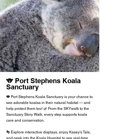
🐨 Port Stephens Koala
Sanctuary
🐨 Port Stephens Koala Sanctuary is your chance to
see adorable koalas in their natural habitat — and
help protect them too! 🌿 From the SKYwalk to the
Sanctuary Story Walk, every step supports koala
care and conservation.
👣 Explore interactive displays, enjoy Kasey’s Tale,
and peek into the Koala Hospital to see real-time