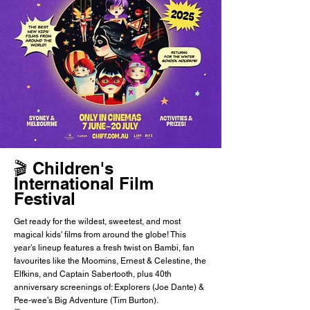
🎬 Children's
International Film
Festival
Get ready for the wildest, sweetest, and most
magical kids' films from around the globe! This
year’s lineup features a fresh twist on Bambi, fan
favourites like the Moomins, Ernest & Celestine, the
Elfkins, and Captain Sabertooth, plus 40th
anniversary screenings of: Explorers (Joe Dante) &
Pee-wee’s Big Adventure (Tim Burton).