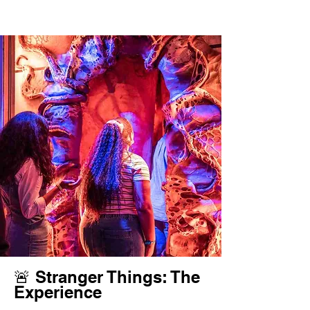
🚨 Stranger Things: The
Experience