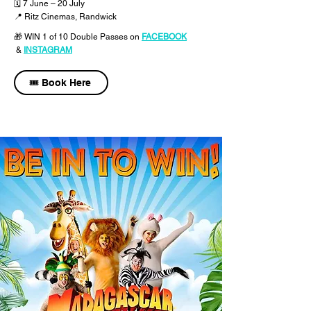
🗓 7 June – 20 July
📍 Ritz Cinemas, Randwick
🎁 WIN 1 of 10 Double Passes
on
FACEBOOK
&
INSTAGRAM
🎟️ Book Here