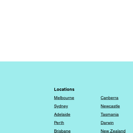
Locations
Melbourne
Canberra
​Sydney
Newcastle
Adelaide
Tasmania
Perth
Darwin
Brisbane
New Zealand