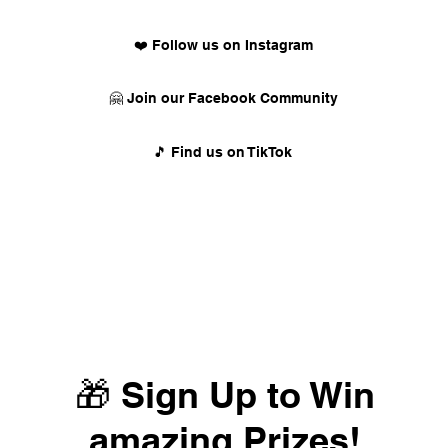
❤️ Follow us on Instagram
🤗 Join our Facebook Community
🎵 Find us on TikTok
🎁 Sign Up to Win
amazing Prizes!