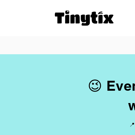
😉 Even
📍