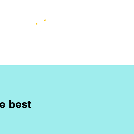
he best