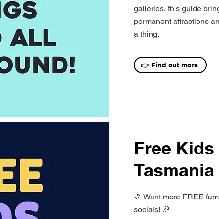
galleries, this guide bri
permanent attractions and
a thing.
👉 Find out more
Free Kids
Tasmania
🎉 Want more FREE family
socials! 🎉