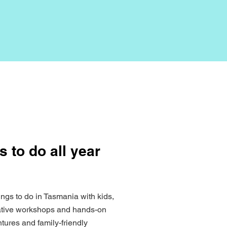
s to do all year
ings to do in Tasmania with kids,
eative workshops and hands-on
tures and family-friendly