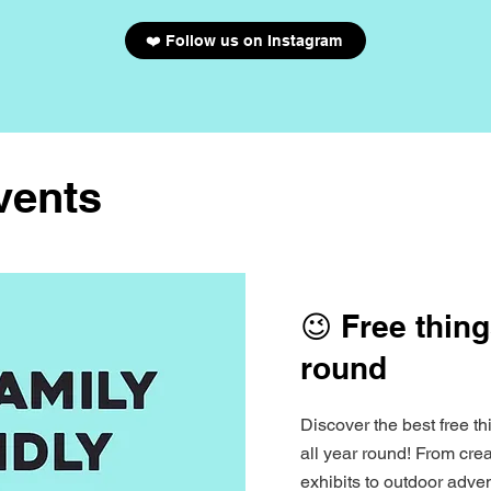
❤️ Follow us on Instagram
vents
😉 Free thing
round
Discover the best free th
all year round! From cr
exhibits to outdoor adven