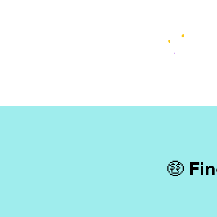
🤑 Fin