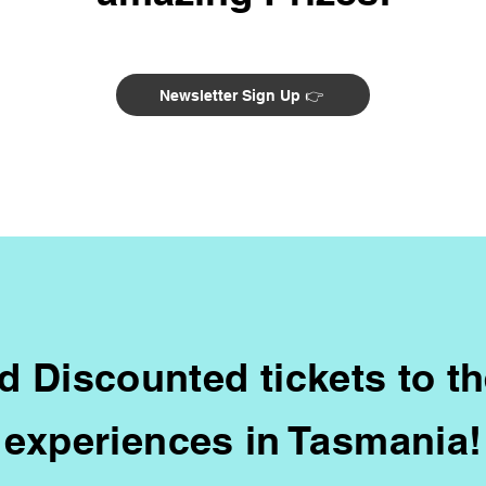
Newsletter Sign Up 👉
d Discounted tickets to t
experiences in Tasmania!