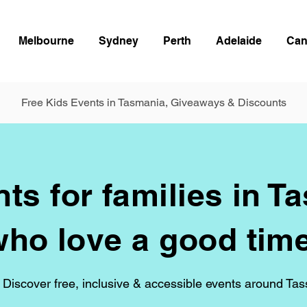
Melbourne
Sydney
Perth
Adelaide
Can
Free Kids Events in Tasmania, Giveaways & Discounts
ts for families in T
who love a good time
 Discover free, inclusive & accessible events around Tas