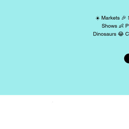
☀️ Markets 🎉 
Shows 👶 Pl
Dinosaurs 😂 C
Share y