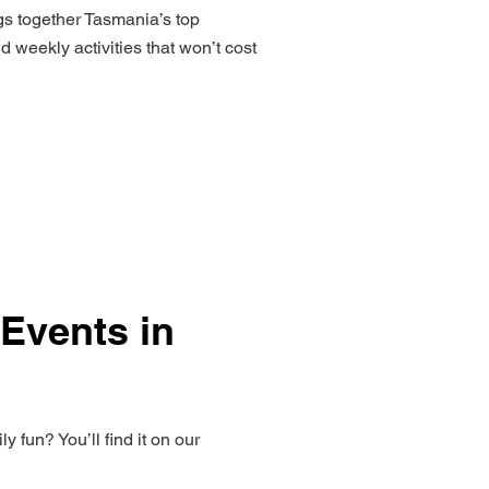
ngs together Tasmania’s top
 weekly activities that won’t cost
 Events in
 fun? You’ll find it on our