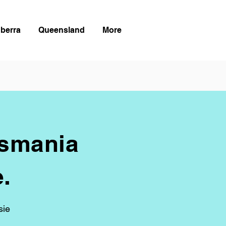
berra
Queensland
More
asmania
.
sie