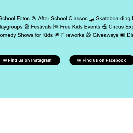
School Fetes 🎾 After School Classes 🛹 Skateboarding
aygroups 🎡 Festivals 🆓 Free Kids Events 🎪 Circus Ex
omedy Shows for Kids 🎆 Fireworks 🎁 Giveaways 🎟️ Dis
🎟️ Find us on Instagram
🎟️ Find us on Facebook
our Event with 300K+ Pa