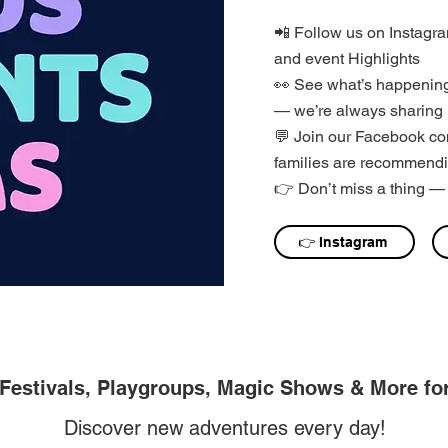
📲 Follow us on Instagram
and event Highlights
👀 See what’s happening
— we’re always sharing 
💬 Join our Facebook co
families are recommendi
👉 Don’t miss a thing — 
👉 Instagram
 Festivals, Playgroups, Magic Shows & More fo
Discover new adventures every day!