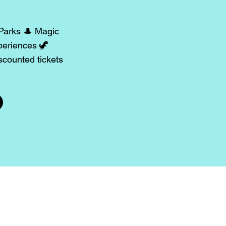
 Parks 🎩 Magic
periences 🦖
counted tickets
rents 📣