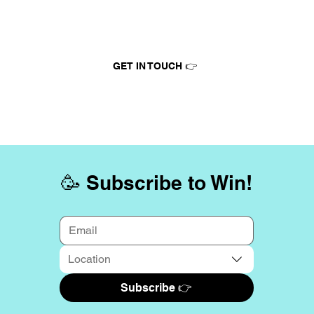
Advertise at Tinytix
GET IN TOUCH 👉
🥳 Subscribe to Win!
Location
Subscribe 👉