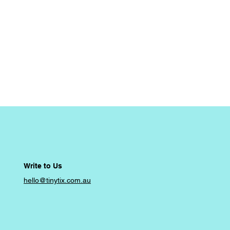
Write to Us
hello@tinytix.com.au