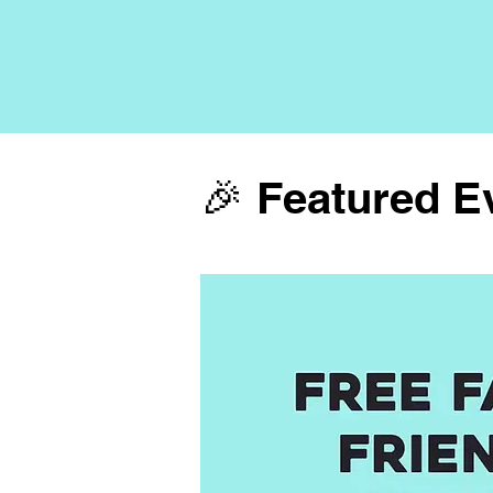
🎉 Featured E