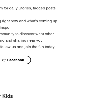
 for daily Stories, tagged posts,
 right now and what’s coming up
inspo!
mmunity to discover what other
ng and sharing near you!
follow us and join the fun today!
👉 Facebook
r Kids