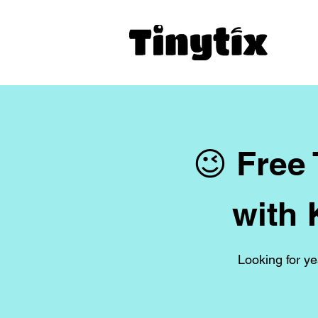
😉 Free
with 
Looking for ye