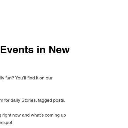
 Events in New
 fun? You’ll find it on our
 for daily Stories, tagged posts,
 right now and what’s coming up
inspo!