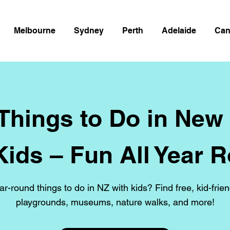
Melbourne
Sydney
Perth
Adelaide
Can
 Things to Do in New
Kids – Fun All Year 
ar-round things to do in NZ with kids? Find free, kid-frien
playgrounds, museums, nature walks, and more!