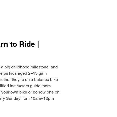
arn to Ride |
s a big childhood milestone, and
 helps kids aged 2–13 gain
hether they’re on a balance bike
ified instructors guide them
g your own bike or borrow one on
every Sunday from 10am–12pm