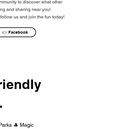
mmunity to discover what other
ng and sharing near you!
follow us and join the fun today!
👉 Facebook
riendly
.
 Parks 🎩 Magic