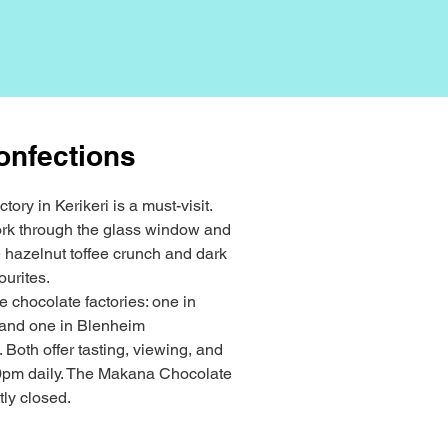
onfections
tory in Kerikeri is a must-visit.
ork through the glass window and
e hazelnut toffee crunch and dark
ourites.
 chocolate factories: one in
) and one in Blenheim
 Both offer tasting, viewing, and
pm daily. The Makana Chocolate
tly closed.