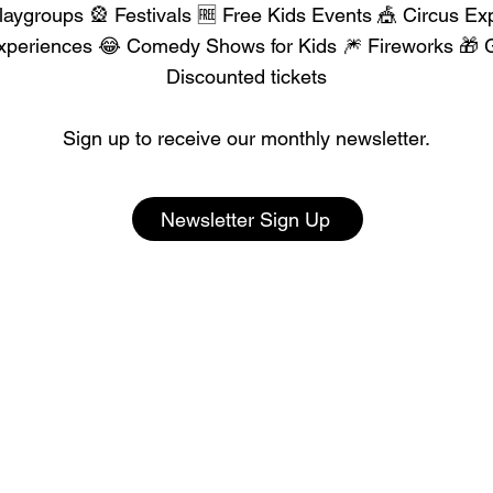
aygroups 🎡 Festivals 🆓 Free Kids Events 🎪 Circus Ex
xperiences 😂 Comedy Shows for Kids 🎆 Fireworks 🎁 G
Discounted tickets
Sign up to receive our monthly newsletter.
Newsletter Sign Up
our Event with 300K+ Pa