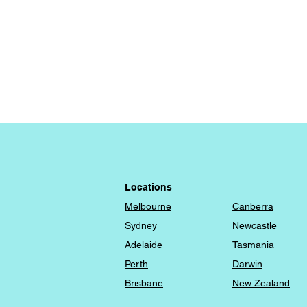
Locations
Melbourne
Canberra
​Sydney
Newcastle
Adelaide
Tasmania
Perth
Darwin
Brisbane
New Zealand