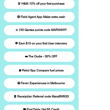
👗 H&M: 10% off your first purchase
🤑 Field Agent App: Make extra cash
✈️ 150 Qantas points code MARW4WY
💬 Earn $10 on your first User interview
☁️ The Oodie - 30% OFF
⛽️ Petrol Spy: Compare fuel prices
🤩 Fever: Experiences in Melbourne
🧾 ReceiptJar: Referral code MaraBWK33
🍽️ First Table: Get $5 Credit