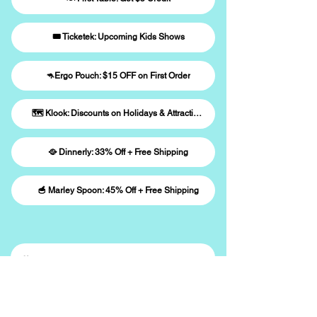
🎟️ Ticketek: Upcoming Kids Shows
🦘Ergo Pouch: $15 OFF on First Order
🗺️ Klook: Discounts on Holidays & Attractions
🥘 Dinnerly: 33% Off + Free Shipping
🥣 Marley Spoon: 45% Off + Free Shipping
🎉 Sign Up to Win
Subscribe to our newsletter and stay 
updated with family events near you.