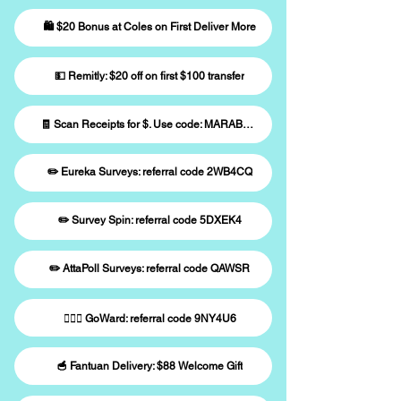
🛍️ $20 Bonus at Coles on First Deliver More
💵 Remitly: $20 off on first $100 transfer
🧾 Scan Receipts for $. Use code: MARABWK33
✏️ Eureka Surveys: referral code 2WB4CQ
✏️ Survey Spin: referral code 5DXEK4
✏️ AttaPoll Surveys: referral code QAWSR
🚶🏻‍♀️ GoWard: referral code 9NY4U6
🥣 Fantuan Delivery: $88 Welcome Gift