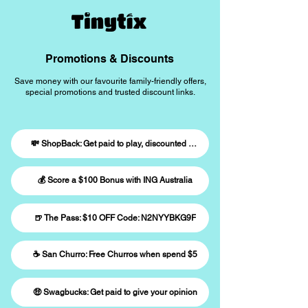
Promotions & Discounts
Save money with our favourite family-friendly offers,
special promotions and trusted discount links.
💸 ShopBack: Get paid to play, discounted giftcards
💰 Score a $100 Bonus with ING Australia
🍺 The Pass: $10 OFF Code: N2NYYBKG9F
☕️ San Churro: Free Churros when spend $5
🤑 Swagbucks: Get paid to give your opinion